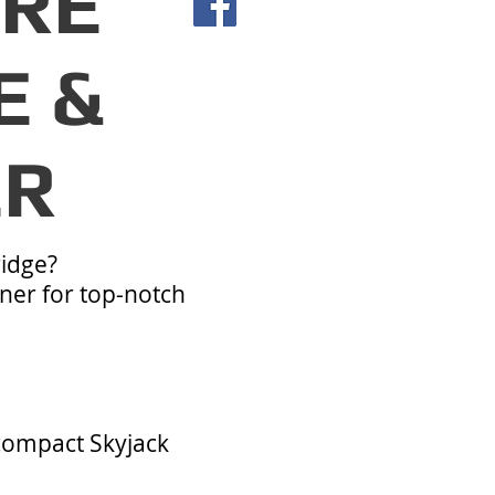
IRE
E &
ER
ridge?
ner for top-notch
 compact Skyjack