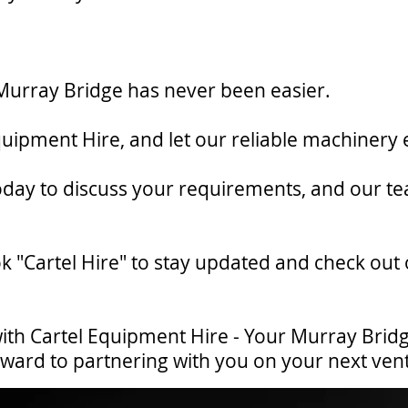
in Murray Bridge has never been easier.
quipment Hire, and let our reliable machinery 
today to discuss your requirements, and our te
k "Cartel Hire" to stay updated and check out
ith Cartel Equipment Hire - Your Murray Bridge
orward to partnering with you on your next ven