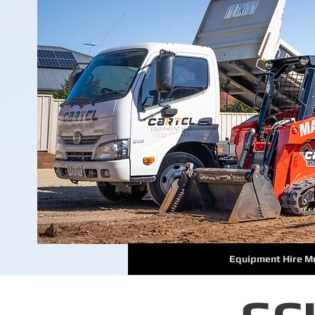
Equipment Hire M