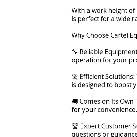
With a work height of 
is perfect for a wide r
Why Choose Cartel E
🔧 Reliable Equipment:
operation for your pro
🚀 Efficient Solutions
is designed to boost y
🚚 Comes on Its Own Tr
for your convenience
🏆 Expert Customer Su
questions or guidanc