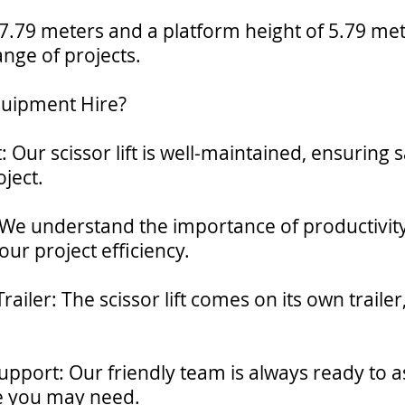
7.79 meters and a platform height of 5.79 meters
ange of projects.
quipment Hire?
 Our scissor lift is well-maintained, ensuring s
ject.
: We understand the importance of productivity,
our project efficiency.
ailer: The scissor lift comes on its own traile
.
pport: Our friendly team is always ready to a
e you may need.