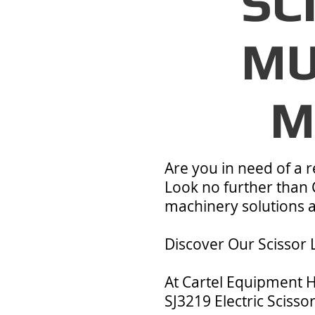
SC
MU
M
Are you in need of a re
Look no further than 
machinery solutions an
Discover Our Scissor L
At Cartel Equipment H
SJ3219 Electric Scissor 