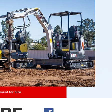
ment for hire