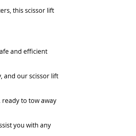
, this scissor lift
afe and efficient
 and our scissor lift
r, ready to tow away
ssist you with any