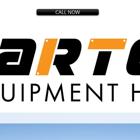
CALL NOW