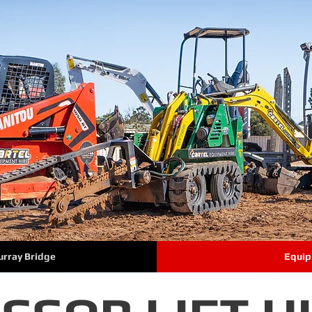
urray Bridge
Equip