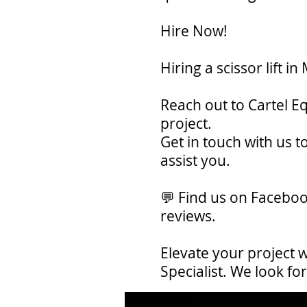
Hire Now!
Hiring a scissor lift 
Reach out to Cartel E
project.
Get in touch with us 
assist you.
💬 Find us on Faceboo
reviews.
Elevate your project w
Specialist. We look f