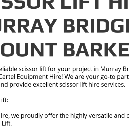
ISSOR LIFT H
RRAY BRIDG
OUNT BARK
liable scissor lift for your project in Murray B
Cartel Equipment Hire! We are your go-to part
d provide excellent scissor lift hire services.
ift:
ire, we proudly offer the highly versatile and
Lift.