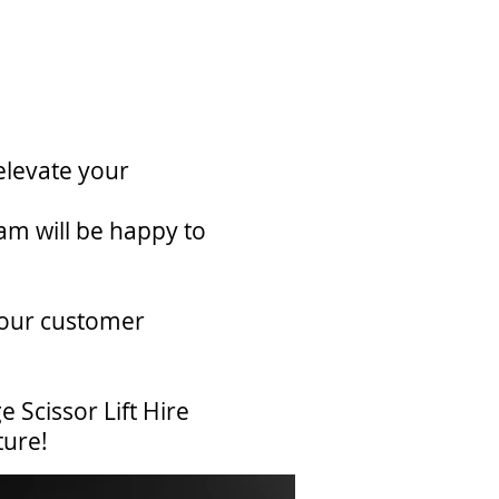
elevate your
am will be happy to
 our customer
 Scissor Lift Hire
ture!